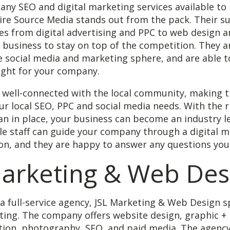
ny SEO and digital marketing services available to 
ire Source Media stands out from the pack. Their su
es from digital advertising and PPC to web design 
 business to stay on top of the competition. They a
e social media and marketing sphere, and are able t
right for your company.
o well-connected with the local community, making 
ur local SEO, PPC and social media needs. With the r
n in place, your business can become an industry l
e staff can guide your company through a digital m
on, and they are happy to answer any questions you
Marketing & Web Des
a full-service agency, JSL Marketing & Web Design sp
ting. The company offers website design, graphic + 
tion, photography, SEO, and paid media. The agency