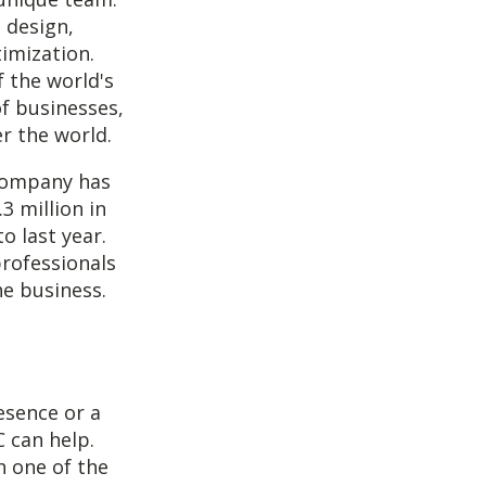
 design,
imization.
f the world's
f businesses,
er the world.
 company has
3 million in
o last year.
rofessionals
he business.
esence or a
C can help.
n one of the