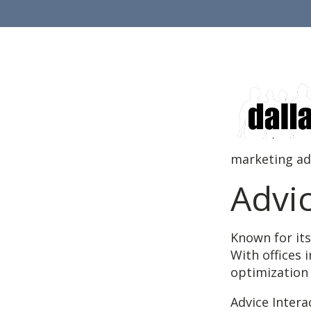
marketing adv
Advi
Known for its
With offices 
optimization 
Advice Intera