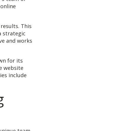
 online
results. This
a strategic
ive and works
n for its
de website
ies include
g
 unique team.