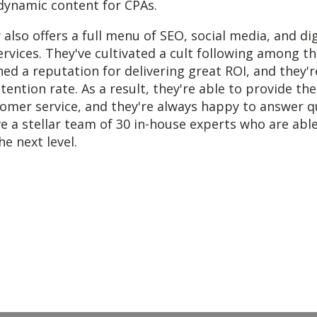
r dynamic content for CPAs.
lso offers a full menu of SEO, social media, and dig
ervices. They've cultivated a cult following among the
ed a reputation for delivering great ROI, and they'
etention rate. As a result, they're able to provide th
omer service, and they're always happy to answer q
e a stellar team of 30 in-house experts who are abl
he next level.