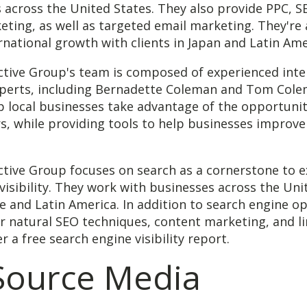
 across the United States. They also provide PPC, S
ting, as well as targeted email marketing. They're 
rnational growth with clients in Japan and Latin Ame
active Group's team is composed of experienced inte
perts, including Bernadette Coleman and Tom Cole
lp local businesses take advantage of the opportunit
rs, while providing tools to help businesses improve
ctive Group focuses on search as a cornerstone to 
visibility. They work with businesses across the Uni
e and Latin America. In addition to search engine op
er natural SEO techniques, content marketing, and li
r a free search engine visibility report.
 Source Media