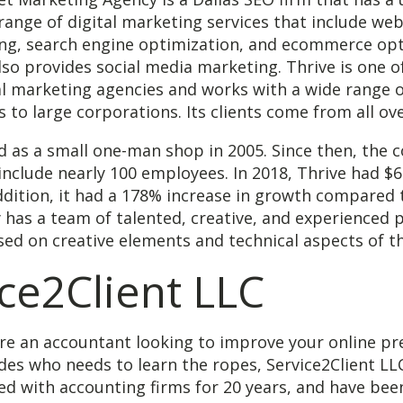
 range of digital marketing services that include web
ing, search engine optimization, and ecommerce opt
so provides social media marketing. Thrive is one o
al marketing agencies and works with a wide range o
 to large corporations. Its clients come from all ov
d as a small one-man shop in 2005. Since then, the
nclude nearly 100 employees. In 2018, Thrive had $6.
ddition, it had a 178% increase in growth compared t
has a team of talented, creative, and experienced p
ed on creative elements and technical aspects of t
ce2Client LLC
re an accountant looking to improve your online pr
rades who needs to learn the ropes, Service2Client LL
d with accounting firms for 20 years, and have bee