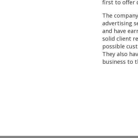
first to offe
The company a
advertising s
and have earn
solid client r
possible cust
They also hav
business to t