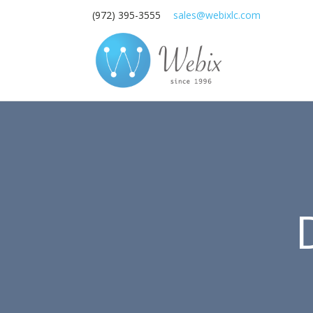
(972) 395-3555
sales@webixlc.com