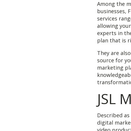
Among the ma
businesses, F
services rang
allowing your
experts in th
plan that is 
They are als
source for yo
marketing pla
knowledgeabl
transformati
JSL 
Described as 
digital marke
video produc