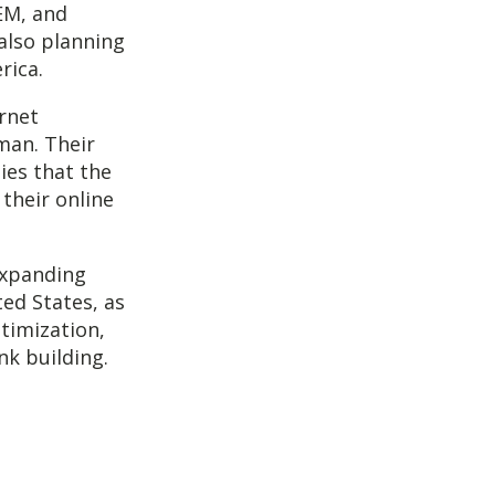
EM, and
also planning
rica.
rnet
man. Their
ies that the
 their online
expanding
ted States, as
timization,
nk building.