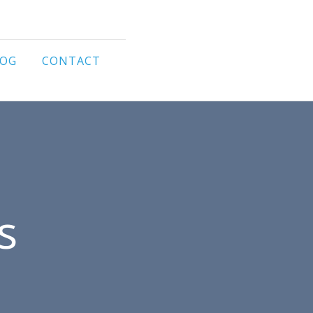
LOG
CONTACT
s