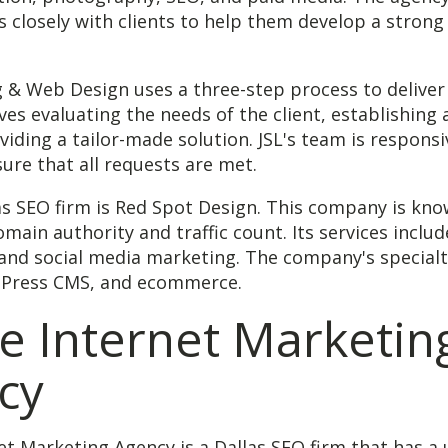
 closely with clients to help them develop a strong
 & Web Design uses a three-step process to deliver 
ves evaluating the needs of the client, establishing 
viding a tailor-made solution. JSL's team is respons
sure that all requests are met.
s SEO firm is Red Spot Design. This company is know
main authority and traffic count. Its services inclu
and social media marketing. The company's specialt
dPress CMS, and ecommerce.
e Internet Marketin
cy
et Marketing Agency is a Dallas SEO firm that has a