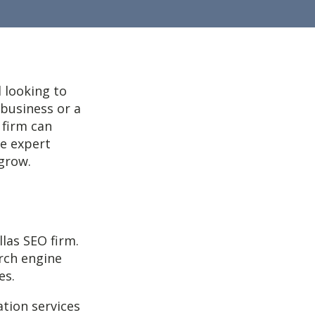
 looking to
 business or a
 firm can
de expert
 grow.
llas SEO firm.
arch engine
es.
ation services