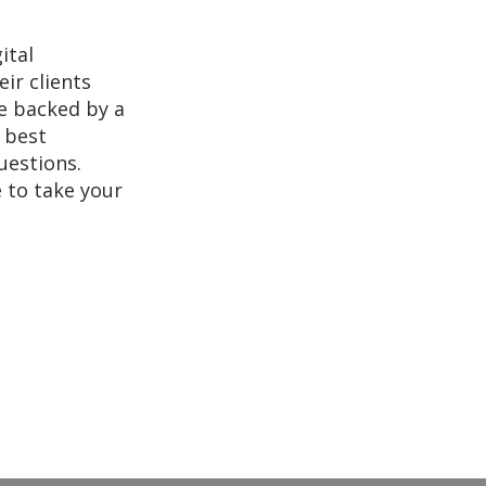
ital
ir clients
re backed by a
e best
uestions.
e to take your