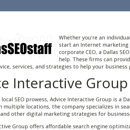
Whether you're an individual
start an Internet marketing
corporate CEO, a Dallas SEO
help. These firms can provi
ice, services, and strategies to help your business
ce Interactive Group
 local SEO prowess, Advice Interactive Group is a Da
in multiple locations, the company specializes in se
and other digital marketing strategies for business
ctive Group offers affordable search engine optimiz