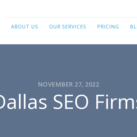
ABOUT US
OUR SERVICES
PRICING
B
NOVEMBER 27, 2022
Dallas SEO Firm