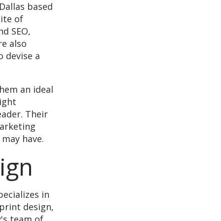
Dallas based
ite of
and SEO,
re also
o devise a
them an ideal
ight
eader. Their
arketing
 may have.
ign
ecializes in
print design,
's team of