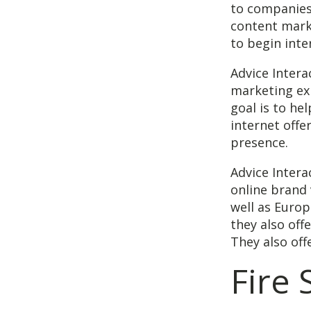
to companies
content marke
to begin inte
Advice Inter
marketing ex
goal is to he
internet offe
presence.
Advice Intera
online brand 
well as Europ
they also off
They also offe
Fire