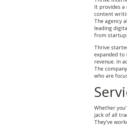
It provides a
content writ
The agency al
leading digit
from startups
Thrive starte
expanded to i
revenue. In a
The company 
who are focus
Servi
Whether you'
jack of all t
They've worke