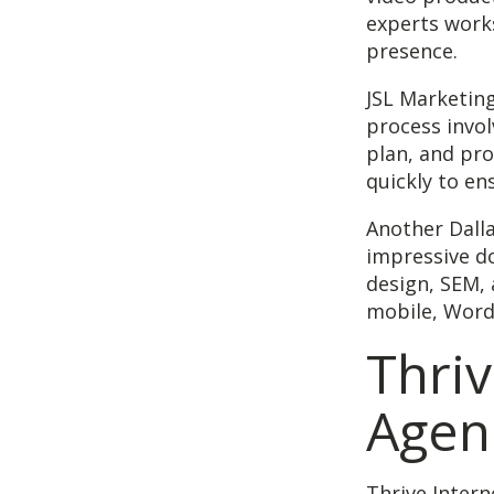
experts works
presence.
JSL Marketing
process invol
plan, and pro
quickly to en
Another Dalla
impressive do
design, SEM, 
mobile, Wor
Thriv
Agen
Thrive Intern