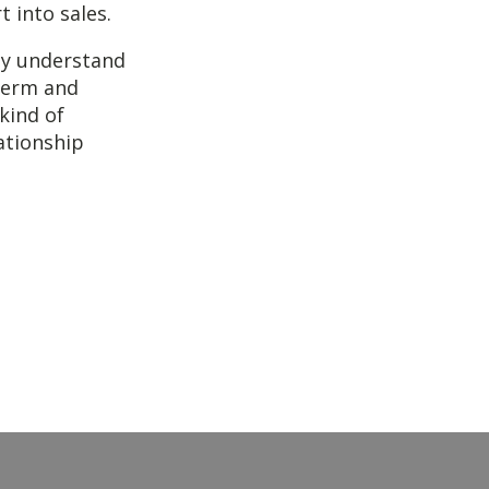
t into sales.
ey understand
-term and
 kind of
ationship