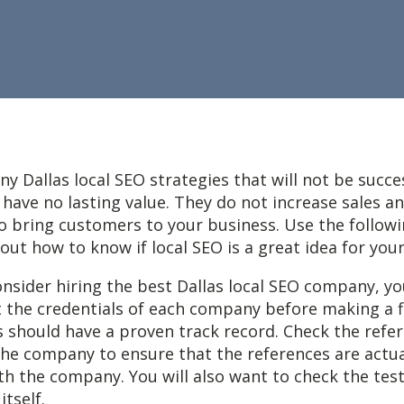
y Dallas local SEO strategies that will not be succe
have no lasting value. They do not increase sales a
 bring customers to your business. Use the followi
d out how to know if local SEO is a great idea for yo
nsider hiring the best Dallas local SEO company, y
t the credentials of each company before making a fi
 should have a proven track record. Check the refe
the company to ensure that the references are actu
th the company. You will also want to check the tes
tself.