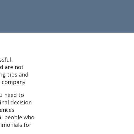
ssful,
nd are not
ng tips and
ur company.
ou need to
nal decision.
rences
al people who
timonials for