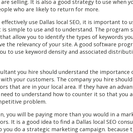
are selling. It is also a good strategy to use when y
eople who are likely to return for more.
 effectively use Dallas local SEO, it is important to 
 is simple to use and to understand. The program s
 that allow you to identify the types of keywords yo
e the relevancy of your site. A good software prog
 you to use keyword density and associated distribut
ultant you hire should understand the importance o
s with your customers. The company you hire should
rs that are in your local area. If they have an advan
 need to understand how to counter it so that you a
petitive problem.
un, you will be paying more than you would in a mar
rs. It is a good idea to find a Dallas local SEO consu
lp you do a strategic marketing campaign. because t