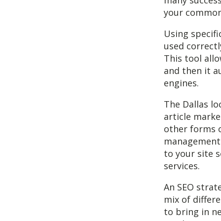
many successf
your common 
Using specifi
used correctl
This tool all
and then it a
engines.
The Dallas lo
article marke
other forms 
management s
to your site 
services.
An SEO strate
mix of differ
to bring in 