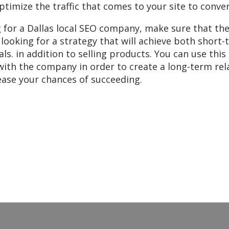
ptimize the traffic that comes to your site to conver
 for a Dallas local SEO company, make sure that th
 looking for a strategy that will achieve both short
ls. in addition to selling products. You can use this
with the company in order to create a long-term rel
rease your chances of succeeding.