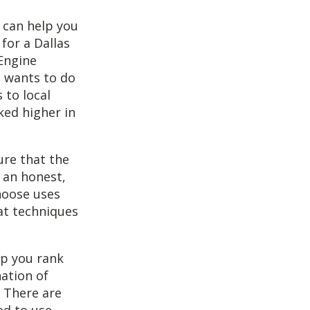
t can help you
for a Dallas
 Engine
o wants to do
 to local
ked higher in
ure that the
 an honest,
hoose uses
at techniques
lp you rank
nation of
. There are