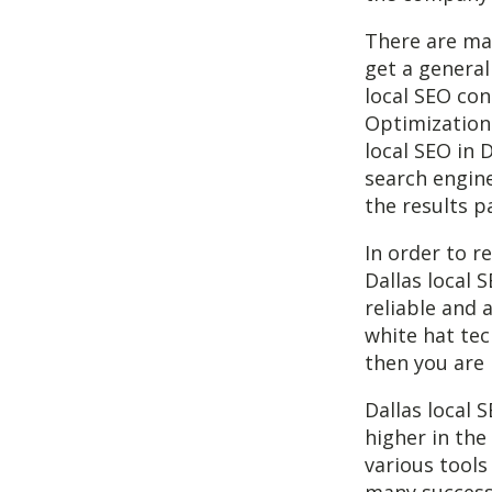
There are man
get a general
local SEO con
Optimization 
local SEO in 
search engine
the results p
In order to r
Dallas local 
reliable and 
white hat te
then you are 
Dallas local 
higher in the
various tools