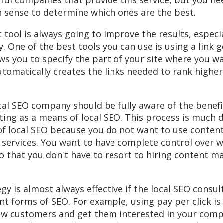
ul companies that provide this service, but you ne
sense to determine which ones are the best.
c tool is always going to improve the results, especi
y. One of the best tools you can use is using a link 
ows you to specify the part of your site where you w
utomatically creates the links needed to rank higher
cal SEO company should be fully aware of the benefi
ting as a means of local SEO. This process is much d
of local SEO because you do not want to use conten
ervices. You want to have complete control over w
so that you don't have to resort to hiring content
gy is almost always effective if the local SEO consul
ent forms of SEO. For example, using pay per click is
new customers and get them interested in your com