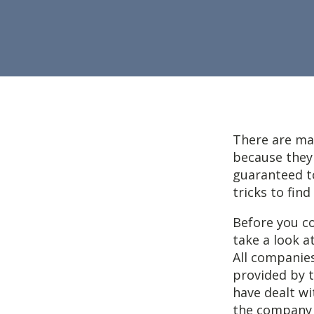
There are man
because they 
guaranteed to
tricks to fin
Before you co
take a look a
All companies
provided by 
have dealt wi
the company i