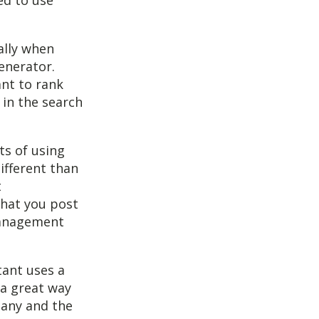
ed to use
ally when
generator.
ant to rank
 in the search
ts of using
ifferent than
t
hat you post
 management
tant uses a
 a great way
pany and the