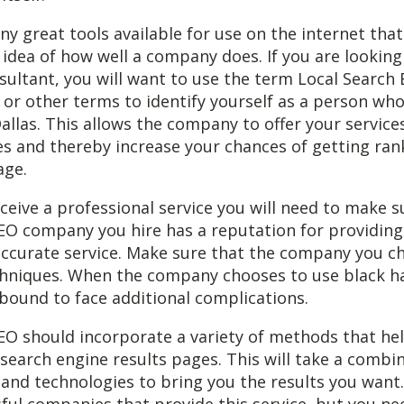
y great tools available for use on the internet tha
 idea of how well a company does. If you are looking 
sultant, you will want to use the term Local Search
or other terms to identify yourself as a person wh
Dallas. This allows the company to offer your services
s and thereby increase your chances of getting ran
age.
eceive a professional service you will need to make s
SEO company you hire has a reputation for providing
accurate service. Make sure that the company you c
chniques. When the company chooses to use black h
bound to face additional complications.
SEO should incorporate a variety of methods that he
 search engine results pages. This will take a combi
 and technologies to bring you the results you want