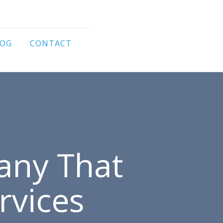
LOG
CONTACT
any That
rvices