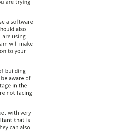
ou are trying
use a software
hould also
u are using
ram will make
ion to your
f building
 be aware of
tage in the
re not facing
ket with very
ltant that is
hey can also