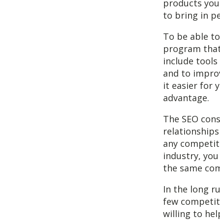
products you 
to bring in p
To be able to
program that
include tools
and to improv
it easier for
advantage.
The SEO cons
relationship
any competito
industry, you
the same com
In the long r
few competito
willing to he