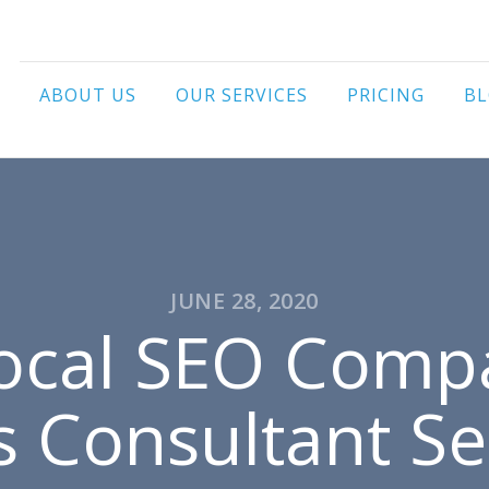
ABOUT US
OUR SERVICES
PRICING
B
JUNE 28, 2020
Local SEO Comp
s Consultant Se