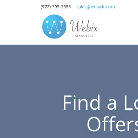
(972) 395-3555
sales@webixlc.com
Find a 
Offer