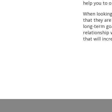
help you to o
When looking
that they are
long-term goa
relationship 
that will inc