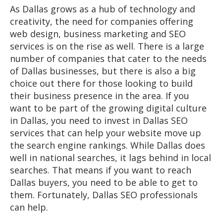
As Dallas grows as a hub of technology and
creativity, the need for companies offering
web design, business marketing and SEO
services is on the rise as well. There is a large
number of companies that cater to the needs
of Dallas businesses, but there is also a big
choice out there for those looking to build
their business presence in the area. If you
want to be part of the growing digital culture
in Dallas, you need to invest in Dallas SEO
services that can help your website move up
the search engine rankings. While Dallas does
well in national searches, it lags behind in local
searches. That means if you want to reach
Dallas buyers, you need to be able to get to
them. Fortunately, Dallas SEO professionals
can help.