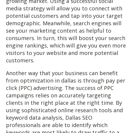
growing market. Using a successful social
media strategy will allow you to connect with
potential customers and tap into your target
demographic. Meanwhile, search engines will
see your marketing content as helpful to
consumers. In turn, this will boost your search
engine rankings, which will give you even more
visitors to your website and more potential
customers.
Another way that your business can benefit
from optimization in dallas is through pay per
click (PPC) advertising. The success of PPC
campaigns relies on accurately targeting
clients in the right place at the right time. By
using sophisticated online research tools and
keyword data analysis, Dallas SEO
professionals are able to identify which
keywords are most likely to draw traffic to a