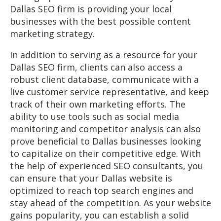
Dallas SEO firm is providing your local
businesses with the best possible content
marketing strategy.
In addition to serving as a resource for your
Dallas SEO firm, clients can also access a
robust client database, communicate with a
live customer service representative, and keep
track of their own marketing efforts. The
ability to use tools such as social media
monitoring and competitor analysis can also
prove beneficial to Dallas businesses looking
to capitalize on their competitive edge. With
the help of experienced SEO consultants, you
can ensure that your Dallas website is
optimized to reach top search engines and
stay ahead of the competition. As your website
gains popularity, you can establish a solid