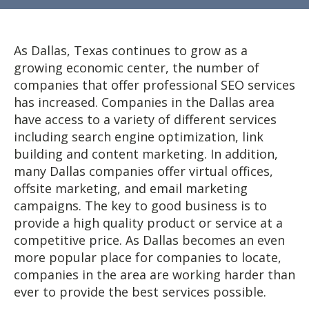
As Dallas, Texas continues to grow as a
growing economic center, the number of
companies that offer professional SEO services
has increased. Companies in the Dallas area
have access to a variety of different services
including search engine optimization, link
building and content marketing. In addition,
many Dallas companies offer virtual offices,
offsite marketing, and email marketing
campaigns. The key to good business is to
provide a high quality product or service at a
competitive price. As Dallas becomes an even
more popular place for companies to locate,
companies in the area are working harder than
ever to provide the best services possible.