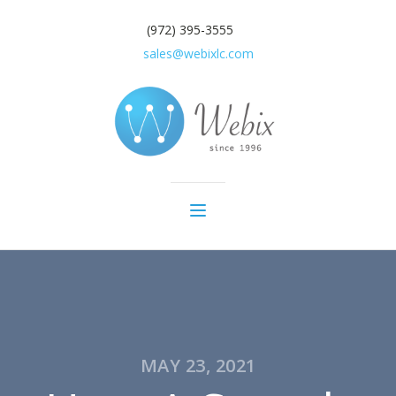
(972) 395-3555
sales@webixlc.com
MAY 23, 2021