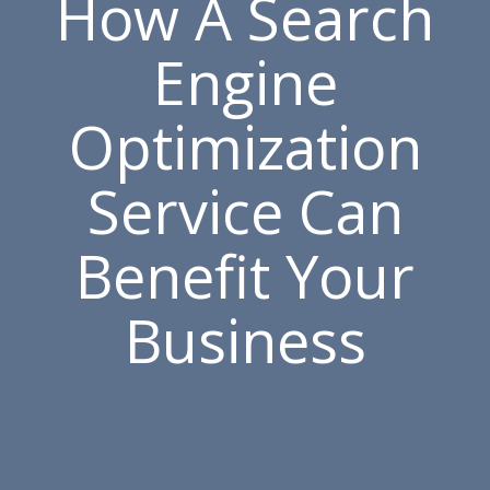
How A Search
Engine
Optimization
Service Can
Benefit Your
Business