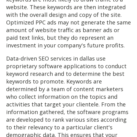
website. These keywords are then integrated
with the overall design and copy of the site.
Optimized PPC ads may not generate the same
amount of website traffic as banner ads or
paid text links, but they do represent an
investment in your company's future profits.
Data-driven SEO services in dallas use
proprietary software applications to conduct
keyword research and to determine the best
keywords to promote. Keywords are
determined by a team of content marketers
who collect information on the topics and
activities that target your clientele. From the
information gathered, the software programs
are developed to rank various sites according
to their relevancy to a particular client's
demographic data. This ensures that your