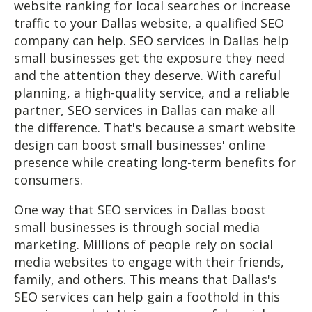
website ranking for local searches or increase
traffic to your Dallas website, a qualified SEO
company can help. SEO services in Dallas help
small businesses get the exposure they need
and the attention they deserve. With careful
planning, a high-quality service, and a reliable
partner, SEO services in Dallas can make all
the difference. That's because a smart website
design can boost small businesses' online
presence while creating long-term benefits for
consumers.
One way that SEO services in Dallas boost
small businesses is through social media
marketing. Millions of people rely on social
media websites to engage with their friends,
family, and others. This means that Dallas's
SEO services can help gain a foothold in this