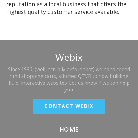
reputation as a local business that offers the
highest quality customer service available.
Webix
Since 1996, (well, actually before that) we hand coded
html shopping carts, stitched QTVR to now building
fluid, interactive websites. Let us know if we can help
you.
CONTACT WEBIX
HOME