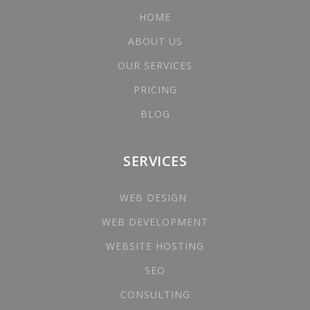
HOME
ABOUT US
OUR SERVICES
PRICING
BLOG
SERVICES
WEB DESIGN
WEB DEVELOPMENT
WEBSITE HOSTING
SEO
CONSULTING