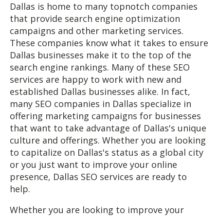
Dallas is home to many topnotch companies
that provide search engine optimization
campaigns and other marketing services.
These companies know what it takes to ensure
Dallas businesses make it to the top of the
search engine rankings. Many of these SEO
services are happy to work with new and
established Dallas businesses alike. In fact,
many SEO companies in Dallas specialize in
offering marketing campaigns for businesses
that want to take advantage of Dallas's unique
culture and offerings. Whether you are looking
to capitalize on Dallas's status as a global city
or you just want to improve your online
presence, Dallas SEO services are ready to
help.
Whether you are looking to improve your