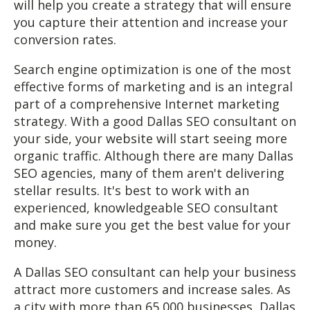
will help you create a strategy that will ensure
you capture their attention and increase your
conversion rates.
Search engine optimization is one of the most
effective forms of marketing and is an integral
part of a comprehensive Internet marketing
strategy. With a good Dallas SEO consultant on
your side, your website will start seeing more
organic traffic. Although there are many Dallas
SEO agencies, many of them aren't delivering
stellar results. It's best to work with an
experienced, knowledgeable SEO consultant
and make sure you get the best value for your
money.
A Dallas SEO consultant can help your business
attract more customers and increase sales. As
a city with more than 65,000 businesses, Dallas