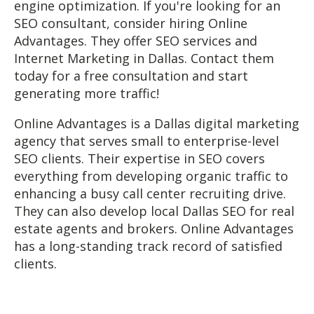
engine optimization. If you're looking for an
SEO consultant, consider hiring Online
Advantages. They offer SEO services and
Internet Marketing in Dallas. Contact them
today for a free consultation and start
generating more traffic!
Online Advantages is a Dallas digital marketing
agency that serves small to enterprise-level
SEO clients. Their expertise in SEO covers
everything from developing organic traffic to
enhancing a busy call center recruiting drive.
They can also develop local Dallas SEO for real
estate agents and brokers. Online Advantages
has a long-standing track record of satisfied
clients.