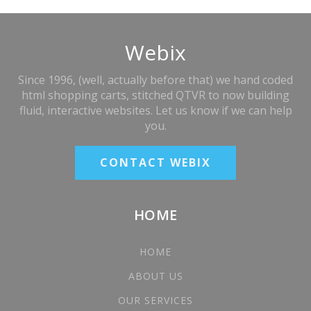
Webix
Since 1996, (well, actually before that) we hand coded
html shopping carts, stitched QTVR to now building
fluid, interactive websites. Let us know if we can help
you.
CONTACT WEBIX
HOME
HOME
ABOUT US
OUR SERVICES