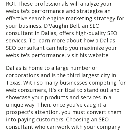
ROI. These professionals will analyze your
website's performance and strategize an
effective search engine marketing strategy for
your business. D'Vaughn Bell, an SEO
consultant in Dallas, offers high-quality SEO
services. To learn more about how a Dallas
SEO consultant can help you maximize your
website's performance, visit his website.
Dallas is home to a large number of
corporations and is the third largest city in
Texas. With so many businesses competing for
web consumers, it's critical to stand out and
showcase your products and services in a
unique way. Then, once you've caught a
prospect's attention, you must convert them
into paying customers. Choosing an SEO
consultant who can work with your company