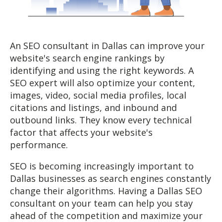
An SEO consultant in Dallas can improve your
website's search engine rankings by
identifying and using the right keywords. A
SEO expert will also optimize your content,
images, video, social media profiles, local
citations and listings, and inbound and
outbound links. They know every technical
factor that affects your website's
performance.
SEO is becoming increasingly important to
Dallas businesses as search engines constantly
change their algorithms. Having a Dallas SEO
consultant on your team can help you stay
ahead of the competition and maximize your