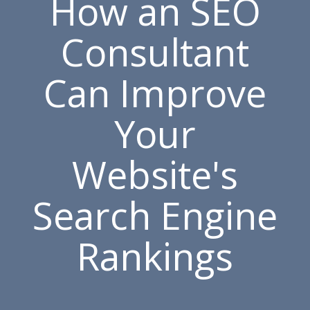
How an SEO
Consultant
Can Improve
Your
Website's
Search Engine
Rankings