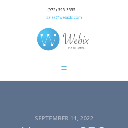
(972) 395-3555
sales@webixlc.com
SEPTEMBER 11, 2022