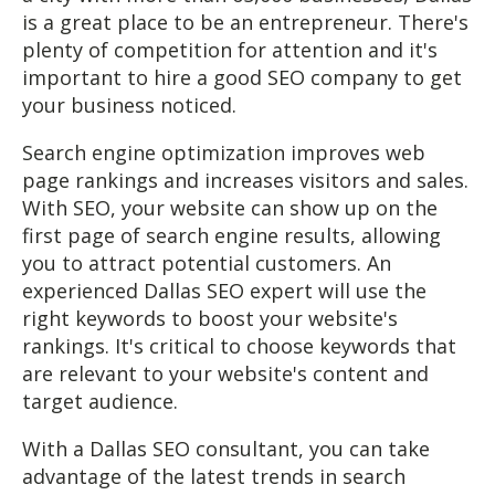
is a great place to be an entrepreneur. There's
plenty of competition for attention and it's
important to hire a good SEO company to get
your business noticed.
Search engine optimization improves web
page rankings and increases visitors and sales.
With SEO, your website can show up on the
first page of search engine results, allowing
you to attract potential customers. An
experienced Dallas SEO expert will use the
right keywords to boost your website's
rankings. It's critical to choose keywords that
are relevant to your website's content and
target audience.
With a Dallas SEO consultant, you can take
advantage of the latest trends in search