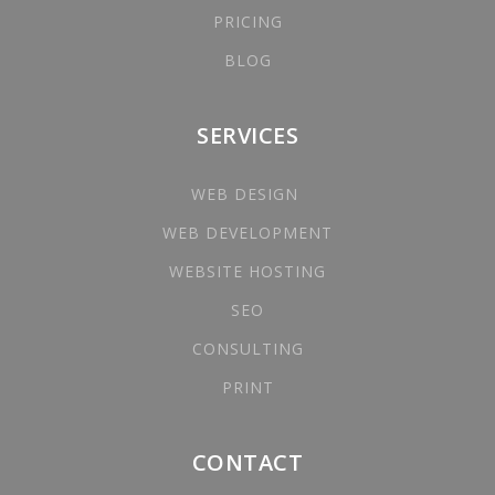
PRICING
BLOG
SERVICES
WEB DESIGN
WEB DEVELOPMENT
WEBSITE HOSTING
SEO
CONSULTING
PRINT
CONTACT