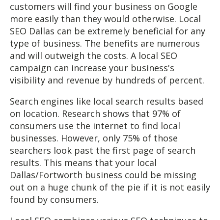
customers will find your business on Google
more easily than they would otherwise. Local
SEO Dallas can be extremely beneficial for any
type of business. The benefits are numerous
and will outweigh the costs. A local SEO
campaign can increase your business's
visibility and revenue by hundreds of percent.
Search engines like local search results based
on location. Research shows that 97% of
consumers use the internet to find local
businesses. However, only 75% of those
searchers look past the first page of search
results. This means that your local
Dallas/Fortworth business could be missing
out on a huge chunk of the pie if it is not easily
found by consumers.