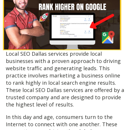
Local SEO Dallas services provide local
businesses with a proven approach to driving
website traffic and generating leads. This
practice involves marketing a business online
to rank highly in local search engine results.
These local SEO Dallas services are offered by a
trusted company and are designed to provide
the highest level of results.
In this day and age, consumers turn to the
Internet to connect with one another. These