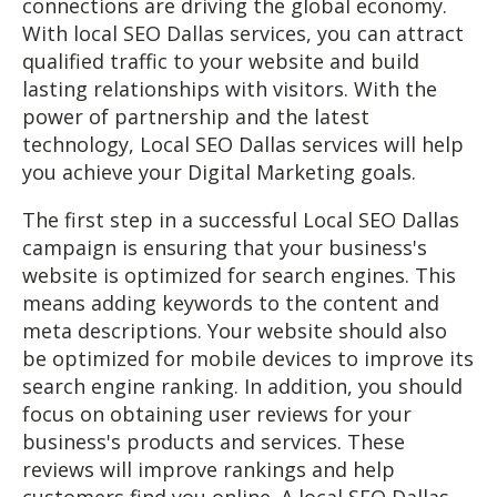
connections are driving the global economy.
With local SEO Dallas services, you can attract
qualified traffic to your website and build
lasting relationships with visitors. With the
power of partnership and the latest
technology, Local SEO Dallas services will help
you achieve your Digital Marketing goals.
The first step in a successful Local SEO Dallas
campaign is ensuring that your business's
website is optimized for search engines. This
means adding keywords to the content and
meta descriptions. Your website should also
be optimized for mobile devices to improve its
search engine ranking. In addition, you should
focus on obtaining user reviews for your
business's products and services. These
reviews will improve rankings and help
customers find you online. A local SEO Dallas