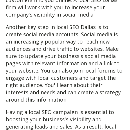
firm will work with you to increase your
company's visibility in social media.
Another key step in local SEO Dallas is to
create social media accounts. Social media is
an increasingly popular way to reach new
audiences and drive traffic to websites. Make
sure to update your business's social media
pages with relevant information and a link to
your website. You can also join local forums to
engage with local customers and target the
right audience. You'll learn about their
interests and needs and can create a strategy
around this information.
Having a local SEO campaign is essential to
boosting your business's visibility and
generating leads and sales. As a result, local