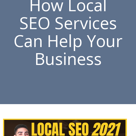
How Local
SEO Services
Can Help Your
Business