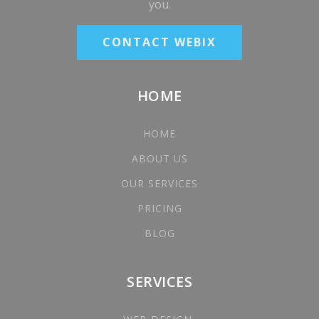
you.
CONTACT WEBIX
HOME
HOME
ABOUT US
OUR SERVICES
PRICING
BLOG
SERVICES