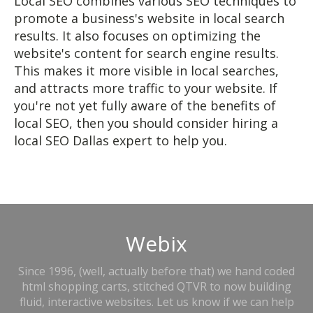
Local SEO combines various SEO techniques to
promote a business's website in local search
results. It also focuses on optimizing the
website's content for search engine results.
This makes it more visible in local searches,
and attracts more traffic to your website. If
you're not yet fully aware of the benefits of
local SEO, then you should consider hiring a
local SEO Dallas expert to help you.
Webix
Since 1996, (well, actually before that) we hand coded
html shopping carts, stitched QTVR to now building
fluid, interactive websites. Let us know if we can help