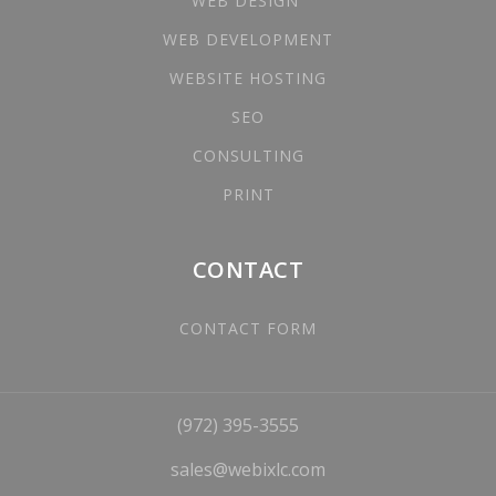
WEB DESIGN
WEB DEVELOPMENT
WEBSITE HOSTING
SEO
CONSULTING
PRINT
CONTACT
CONTACT FORM
(972) 395-3555
sales@webixlc.com