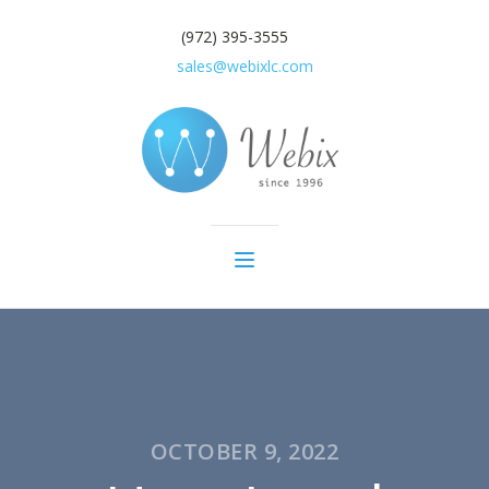
(972) 395-3555
sales@webixlc.com
OCTOBER 9, 2022