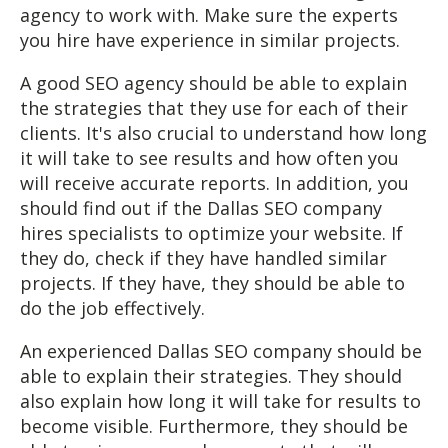
agency to work with. Make sure the experts
you hire have experience in similar projects.
A good SEO agency should be able to explain
the strategies that they use for each of their
clients. It's also crucial to understand how long
it will take to see results and how often you
will receive accurate reports. In addition, you
should find out if the Dallas SEO company
hires specialists to optimize your website. If
they do, check if they have handled similar
projects. If they have, they should be able to
do the job effectively.
An experienced Dallas SEO company should be
able to explain their strategies. They should
also explain how long it will take for results to
become visible. Furthermore, they should be