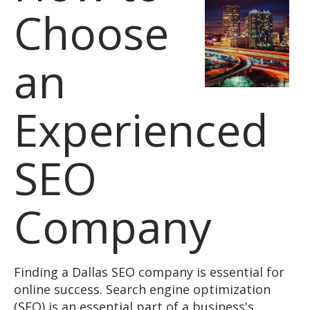
Choose
an
Experienced
SEO
Company
Finding a Dallas SEO company is essential for
online success. Search engine optimization
(SEO) is an essential part of a business's