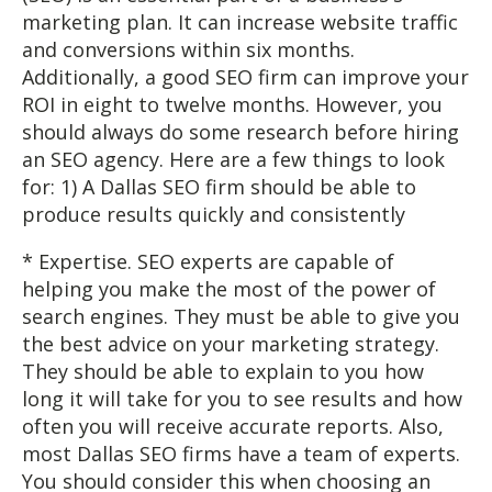
marketing plan. It can increase website traffic
and conversions within six months.
Additionally, a good SEO firm can improve your
ROI in eight to twelve months. However, you
should always do some research before hiring
an SEO agency. Here are a few things to look
for: 1) A Dallas SEO firm should be able to
produce results quickly and consistently
* Expertise. SEO experts are capable of
helping you make the most of the power of
search engines. They must be able to give you
the best advice on your marketing strategy.
They should be able to explain to you how
long it will take for you to see results and how
often you will receive accurate reports. Also,
most Dallas SEO firms have a team of experts.
You should consider this when choosing an