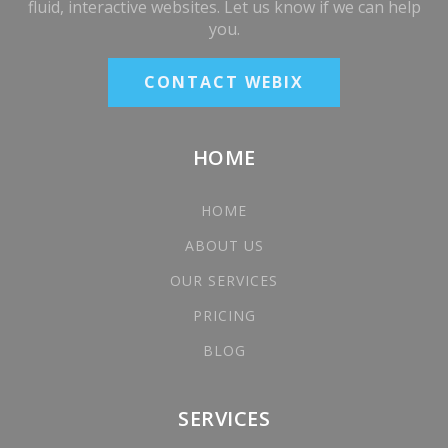
fluid, interactive websites. Let us know if we can help
you.
CONTACT WEBIX
HOME
HOME
ABOUT US
OUR SERVICES
PRICING
BLOG
SERVICES