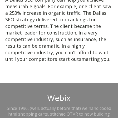
measurable goals. For example, one client saw
a 253% increase in organic traffic. The Dallas
SEO strategy delivered top-rankings for
competitive terms. The client became the
market leader for construction. In a very
competitive industry, such as insurance, the
results can be dramatic. In a highly
competitive industry, you can't afford to wait
until your competitors start outsmarting you.
Webix
Since 1996, (well, actually before that) we hand coded
html shopping carts, stitched QTVR to now building