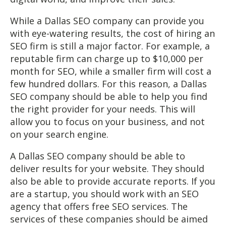
While a Dallas SEO company can provide you
with eye-watering results, the cost of hiring an
SEO firm is still a major factor. For example, a
reputable firm can charge up to $10,000 per
month for SEO, while a smaller firm will cost a
few hundred dollars. For this reason, a Dallas
SEO company should be able to help you find
the right provider for your needs. This will
allow you to focus on your business, and not
on your search engine.
A Dallas SEO company should be able to
deliver results for your website. They should
also be able to provide accurate reports. If you
are a startup, you should work with an SEO
agency that offers free SEO services. The
services of these companies should be aimed