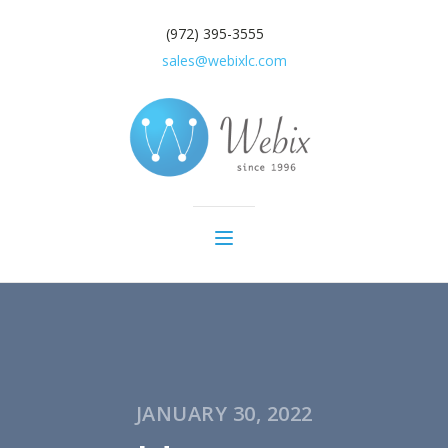
(972) 395-3555
sales@webixlc.com
JANUARY 30, 2022