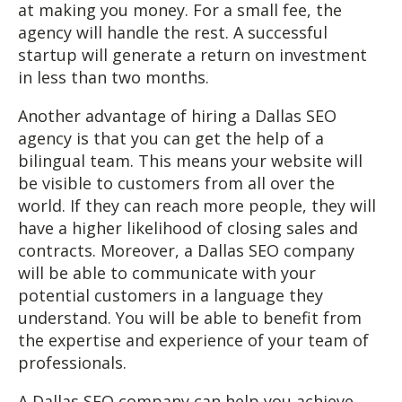
at making you money. For a small fee, the
agency will handle the rest. A successful
startup will generate a return on investment
in less than two months.
Another advantage of hiring a Dallas SEO
agency is that you can get the help of a
bilingual team. This means your website will
be visible to customers from all over the
world. If they can reach more people, they will
have a higher likelihood of closing sales and
contracts. Moreover, a Dallas SEO company
will be able to communicate with your
potential customers in a language they
understand. You will be able to benefit from
the expertise and experience of your team of
professionals.
A Dallas SEO company can help you achieve