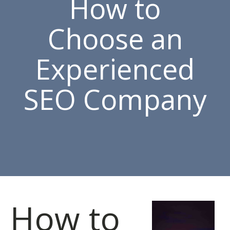
How to
Choose an
Experienced
SEO Company
How to