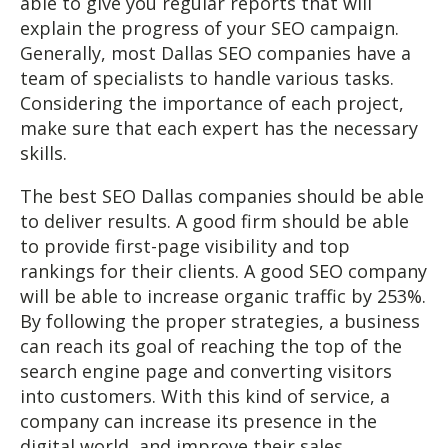
able to give you regular reports that will
explain the progress of your SEO campaign.
Generally, most Dallas SEO companies have a
team of specialists to handle various tasks.
Considering the importance of each project,
make sure that each expert has the necessary
skills.
The best SEO Dallas companies should be able
to deliver results. A good firm should be able
to provide first-page visibility and top
rankings for their clients. A good SEO company
will be able to increase organic traffic by 253%.
By following the proper strategies, a business
can reach its goal of reaching the top of the
search engine page and converting visitors
into customers. With this kind of service, a
company can increase its presence in the
digital world, and improve their sales.