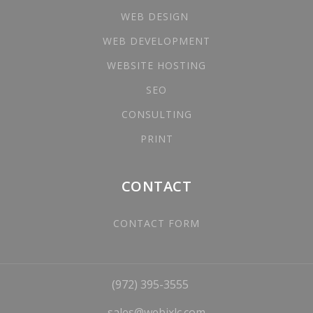
WEB DESIGN
WEB DEVELOPMENT
WEBSITE HOSTING
SEO
CONSULTING
PRINT
CONTACT
CONTACT FORM
(972) 395-3555
sales@webixlc.com