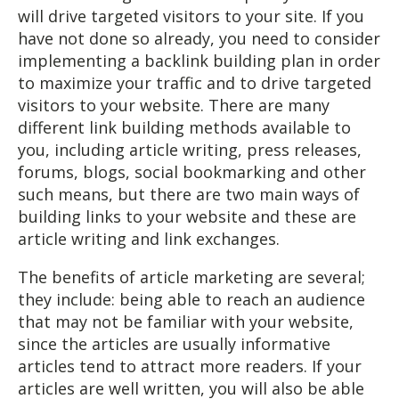
will drive targeted visitors to your site. If you
have not done so already, you need to consider
implementing a backlink building plan in order
to maximize your traffic and to drive targeted
visitors to your website. There are many
different link building methods available to
you, including article writing, press releases,
forums, blogs, social bookmarking and other
such means, but there are two main ways of
building links to your website and these are
article writing and link exchanges.
The benefits of article marketing are several;
they include: being able to reach an audience
that may not be familiar with your website,
since the articles are usually informative
articles tend to attract more readers. If your
articles are well written, you will also be able