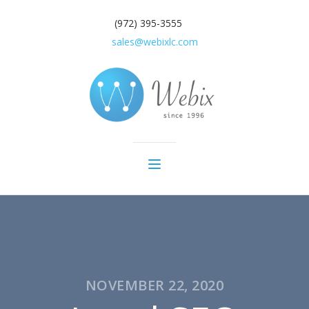
(972) 395-3555
sales@webixlc.com
NOVEMBER 22, 2020