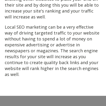
their site and by doing this you will be able to
increase your site's ranking and your traffic
will increase as well.
Local SEO marketing can be a very effective
way of driving targeted traffic to your website
without having to spend a lot of money on
expensive advertising or advertise in
newspapers or magazines. The search engine
results for your site will increase as you
continue to create quality back links and your
website will rank higher in the search engines
as well.