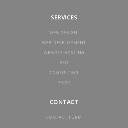
SERVICES
WEB DESIGN
WEB DEVELOPMENT
WEBSITE HOSTING
SEO
CONSULTING
PRINT
CONTACT
CONTACT FORM