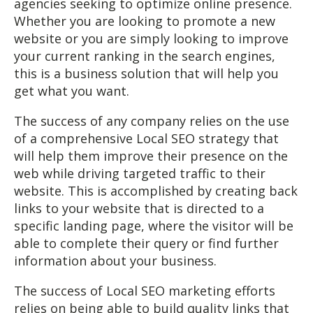
agencies seeking to optimize online presence.
Whether you are looking to promote a new
website or you are simply looking to improve
your current ranking in the search engines,
this is a business solution that will help you
get what you want.
The success of any company relies on the use
of a comprehensive Local SEO strategy that
will help them improve their presence on the
web while driving targeted traffic to their
website. This is accomplished by creating back
links to your website that is directed to a
specific landing page, where the visitor will be
able to complete their query or find further
information about your business.
The success of Local SEO marketing efforts
relies on being able to build quality links that