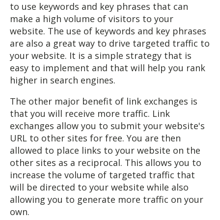
to use keywords and key phrases that can
make a high volume of visitors to your
website. The use of keywords and key phrases
are also a great way to drive targeted traffic to
your website. It is a simple strategy that is
easy to implement and that will help you rank
higher in search engines.
The other major benefit of link exchanges is
that you will receive more traffic. Link
exchanges allow you to submit your website's
URL to other sites for free. You are then
allowed to place links to your website on the
other sites as a reciprocal. This allows you to
increase the volume of targeted traffic that
will be directed to your website while also
allowing you to generate more traffic on your
own.