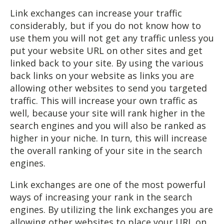
Link exchanges can increase your traffic
considerably, but if you do not know how to
use them you will not get any traffic unless you
put your website URL on other sites and get
linked back to your site. By using the various
back links on your website as links you are
allowing other websites to send you targeted
traffic. This will increase your own traffic as
well, because your site will rank higher in the
search engines and you will also be ranked as
higher in your niche. In turn, this will increase
the overall ranking of your site in the search
engines.
Link exchanges are one of the most powerful
ways of increasing your rank in the search
engines. By utilizing the link exchanges you are
allowing other websites to place your URL on