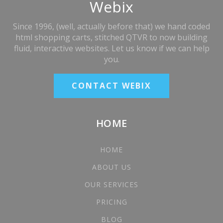
Webix
Since 1996, (well, actually before that) we hand coded
html shopping carts, stitched QTVR to now building
fluid, interactive websites. Let us know if we can help
you.
CONTACT WEBIX
HOME
HOME
ABOUT US
OUR SERVICES
PRICING
BLOG