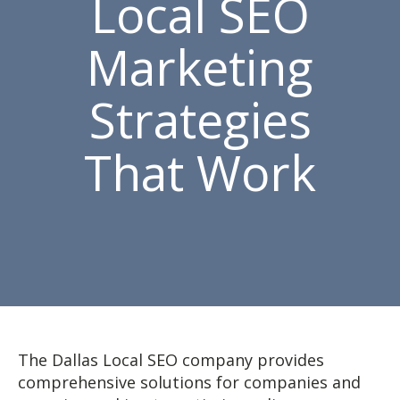
Local SEO
Marketing
Strategies
That Work
The Dallas Local SEO company provides
comprehensive solutions for companies and