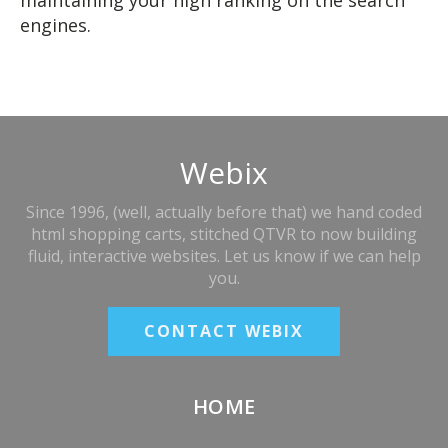
maintaining your high ranking on the search
engines.
Webix
Since 1996, (well, actually before that) we hand coded
html shopping carts, stitched QTVR to now building
fluid, interactive websites. Let us know if we can help
you.
CONTACT WEBIX
HOME