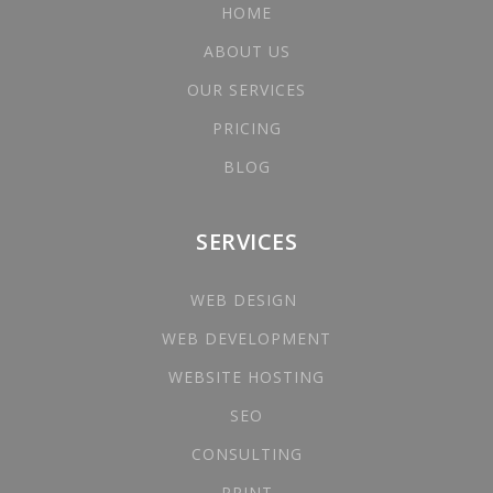
HOME
ABOUT US
OUR SERVICES
PRICING
BLOG
SERVICES
WEB DESIGN
WEB DEVELOPMENT
WEBSITE HOSTING
SEO
CONSULTING
PRINT