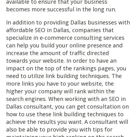
available to ensure that your business
becomes more successful in the long run.
In addition to providing Dallas businesses with
affordable SEO in Dallas, companies that
specialize in e-commerce consulting services
can help you build your online presence and
increase the amount of traffic directed
towards your website. In order to have an
impact on the top of the rankings pages, you
need to utilize link building techniques. The
more links you have to your website, the
higher your company will rank within the
search engines. When working with an SEO in
Dallas consultant, you can get consultation on
how to use these link building techniques to
achieve the results you want. A consultant will
also be able to provide you with tips for