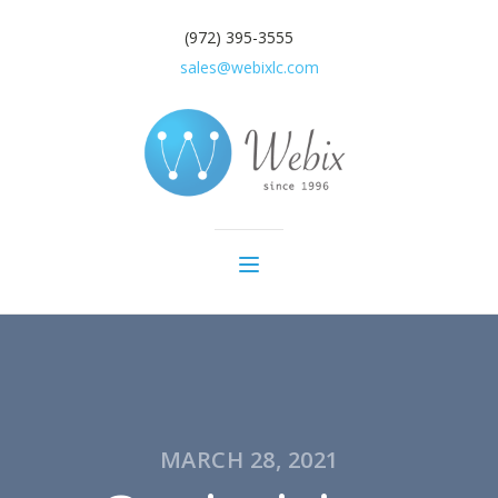
(972) 395-3555
sales@webixlc.com
MARCH 28, 2021