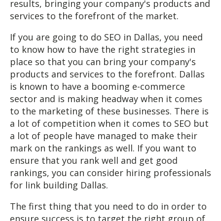
results, bringing your company's products and
services to the forefront of the market.
If you are going to do SEO in Dallas, you need
to know how to have the right strategies in
place so that you can bring your company's
products and services to the forefront. Dallas
is known to have a booming e-commerce
sector and is making headway when it comes
to the marketing of these businesses. There is
a lot of competition when it comes to SEO but
a lot of people have managed to make their
mark on the rankings as well. If you want to
ensure that you rank well and get good
rankings, you can consider hiring professionals
for link building Dallas.
The first thing that you need to do in order to
ensure success is to target the right group of