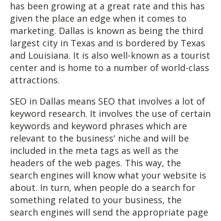
has been growing at a great rate and this has
given the place an edge when it comes to
marketing. Dallas is known as being the third
largest city in Texas and is bordered by Texas
and Louisiana. It is also well-known as a tourist
center and is home to a number of world-class
attractions.
SEO in Dallas means SEO that involves a lot of
keyword research. It involves the use of certain
keywords and keyword phrases which are
relevant to the business' niche and will be
included in the meta tags as well as the
headers of the web pages. This way, the
search engines will know what your website is
about. In turn, when people do a search for
something related to your business, the
search engines will send the appropriate page