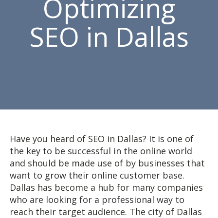
Optimizing
SEO in Dallas
Have you heard of SEO in Dallas? It is one of
the key to be successful in the online world
and should be made use of by businesses that
want to grow their online customer base.
Dallas has become a hub for many companies
who are looking for a professional way to
reach their target audience. The city of Dallas