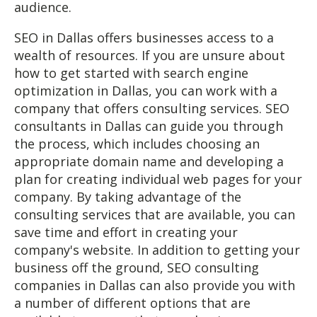
audience.
SEO in Dallas offers businesses access to a
wealth of resources. If you are unsure about
how to get started with search engine
optimization in Dallas, you can work with a
company that offers consulting services. SEO
consultants in Dallas can guide you through
the process, which includes choosing an
appropriate domain name and developing a
plan for creating individual web pages for your
company. By taking advantage of the
consulting services that are available, you can
save time and effort in creating your
company's website. In addition to getting your
business off the ground, SEO consulting
companies in Dallas can also provide you with
a number of different options that are