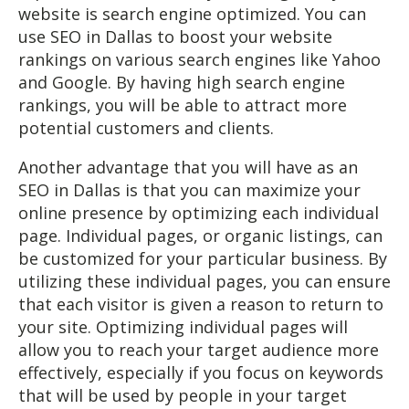
website is search engine optimized. You can
use SEO in Dallas to boost your website
rankings on various search engines like Yahoo
and Google. By having high search engine
rankings, you will be able to attract more
potential customers and clients.
Another advantage that you will have as an
SEO in Dallas is that you can maximize your
online presence by optimizing each individual
page. Individual pages, or organic listings, can
be customized for your particular business. By
utilizing these individual pages, you can ensure
that each visitor is given a reason to return to
your site. Optimizing individual pages will
allow you to reach your target audience more
effectively, especially if you focus on keywords
that will be used by people in your target