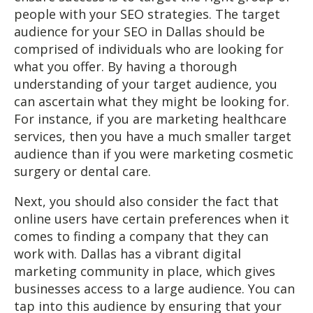
people with your SEO strategies. The target
audience for your SEO in Dallas should be
comprised of individuals who are looking for
what you offer. By having a thorough
understanding of your target audience, you
can ascertain what they might be looking for.
For instance, if you are marketing healthcare
services, then you have a much smaller target
audience than if you were marketing cosmetic
surgery or dental care.
Next, you should also consider the fact that
online users have certain preferences when it
comes to finding a company that they can
work with. Dallas has a vibrant digital
marketing community in place, which gives
businesses access to a large audience. You can
tap into this audience by ensuring that your