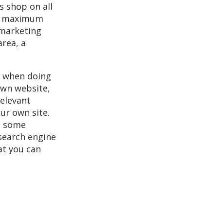
s shop on all
et maximum
 marketing
area, a
r when doing
own website,
relevant
our own site.
ee some
 search engine
at you can