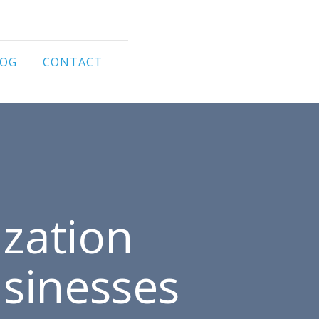
LOG
CONTACT
zation
usinesses