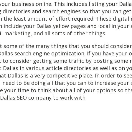
your business online. This includes listing your Dalla
ng directories and search engines so that you can g
 the least amount of effort required. These digital
n include your Dallas yellow pages and local in your 
l marketing, and all sorts of other things.
st some of the many things that you should conside
Dallas search engine optimization. If you have your 
 to consider getting some traffic by posting some 
 Dallas in various article directories as well as on y
 Dallas is a very competitive place. In order to s
 need to be doing all that you can to increase your
e your time to think about all of your options so th
 Dallas SEO company to work with.