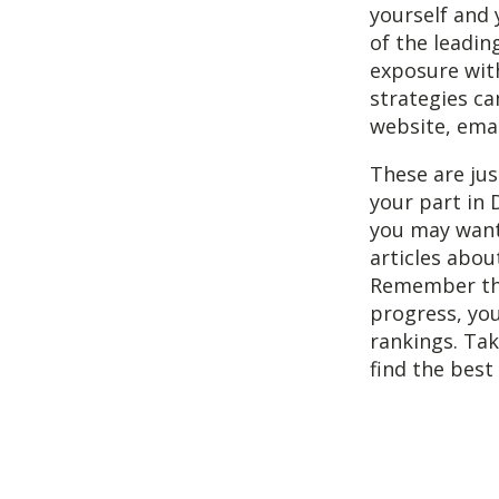
yourself and 
of the leadi
exposure with
strategies ca
website, emai
These are ju
your part in 
you may want
articles about
Remember that
progress, you
rankings. Tak
find the best