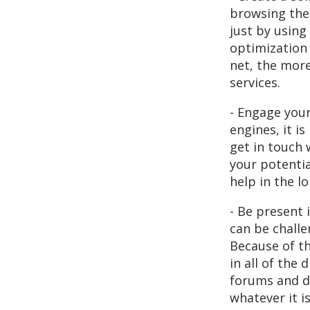
browsing the 
just by using
optimization 
net, the more
services.
- Engage your
engines, it i
get in touch 
your potentia
help in the l
- Be present 
can be challe
Because of th
in all of the
forums and di
whatever it i