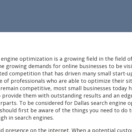
 engine optimization is a growing field in the field o
he growing demands for online businesses to be visi
ted competition that has driven many small start-u
e of professionals who are able to optimize their si
 remain competitive, most small businesses today h
 provide them with outstanding results and an edge
rparts. To be considered for Dallas search engine 
 should first be aware of the things you need to do 
igh in search engines.
lid presence on the internet. When a potential custo