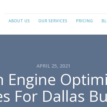
ABOUT US
OUR SERVICES
PRICING
B
APRIL 25, 2021
h Engine Optimi
es For Dallas B