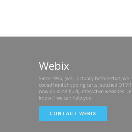
Webix
Since 1996, (well, actually before that) we
coded html shopping carts, stitched QTVR
now building fluid, interactive websites. Le
know if we can help you.
CONTACT WEBIX