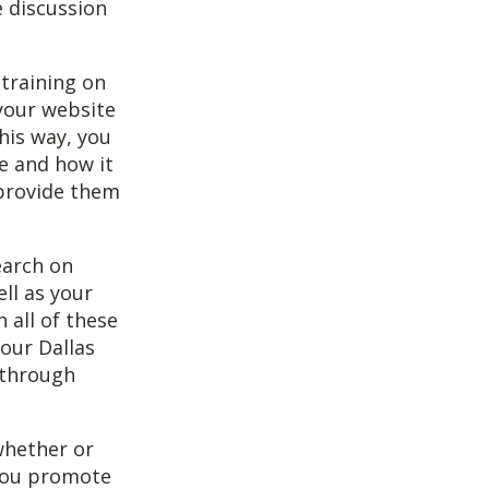
e discussion
 training on
 your website
his way, you
e and how it
 provide them
earch on
ell as your
 all of these
your Dallas
 through
whether or
 you promote