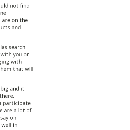
uld not find
ine
 are on the
ducts and
llas search
 with you or
ging with
them that will
big and it
there.
u participate
 are a lot of
 say on
well in