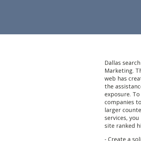
Dallas search
Marketing. T
web has crea
the assistanc
exposure. To
companies to
larger counte
services, you
site ranked h
- Create a so