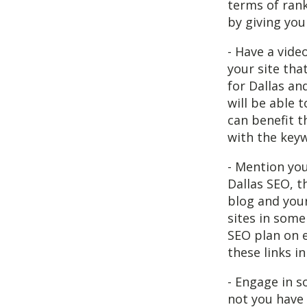
terms of rank
by giving you
- Have a vide
your site tha
for Dallas an
will be able 
can benefit t
with the keyw
- Mention yo
Dallas SEO, t
blog and your
sites in some
SEO plan on e
these links in
- Engage in s
not you have 