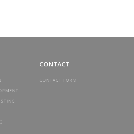
CONTACT
N
CONTACT FORM
LOPMENT
OSTING
G