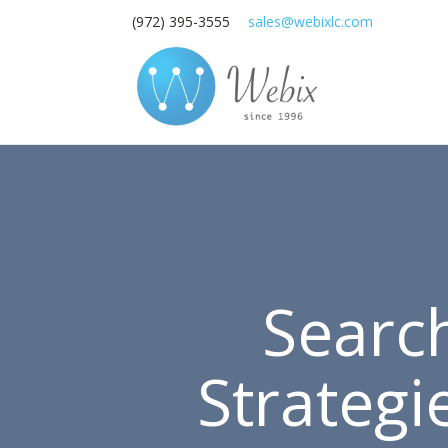
(972) 395-3555
sales@webixlc.com
Searc
Strategi