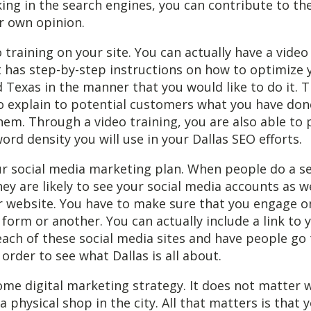
ing in the search engines, you can contribute to th
r own opinion.
o training on your site. You can actually have a video
t has step-by-step instructions on how to optimize
d Texas in the manner that you would like to do it. T
to explain to potential customers what you have don
hem. Through a video training, you are also able to
ord density you will use in your Dallas SEO efforts.
ur social media marketing plan. When people do a s
hey are likely to see your social media accounts as w
 website. You have to make sure that you engage on
 form or another. You can actually include a link to 
ach of these social media sites and have people go
 order to see what Dallas is all about.
ome digital marketing strategy. It does not matter 
a physical shop in the city. All that matters is that