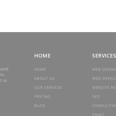
HOME
SERVICES
 hand
HOME
WEB DESIG
 to
ABOUT US
WEB DEVE
t us
OUR SERVICES
WEBSITE H
PRICING
SEO
BLOG
CONSULTIN
PRINT