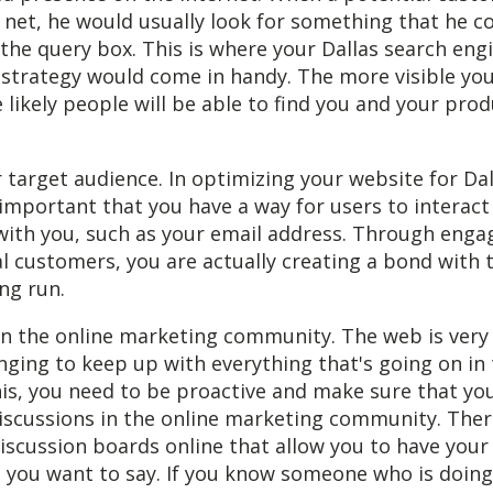
net, he would usually look for something that he co
 the query box. This is where your Dallas search eng
strategy would come in handy. The more visible you
 likely people will be able to find you and your pro
 target audience. In optimizing your website for Da
s important that you have a way for users to interact
with you, such as your email address. Through enga
l customers, you are actually creating a bond with 
ong run.
in the online marketing community. The web is very 
nging to keep up with everything that's going on in 
is, you need to be proactive and make sure that yo
 discussions in the online marketing community. There
scussion boards online that allow you to have your
s you want to say. If you know someone who is doing 