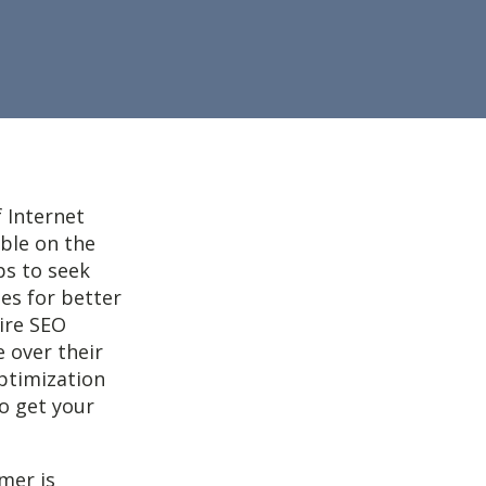
f Internet
ble on the
ps to seek
tes for better
ire SEO
 over their
optimization
to get your
mer is