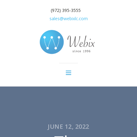
(972) 395-3555
sales@webixlc.com
JUNE 12, 2022