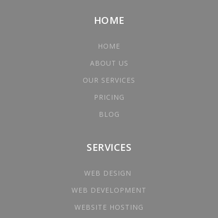
HOME
HOME
ABOUT US
OUR SERVICES
PRICING
BLOG
SERVICES
WEB DESIGN
WEB DEVELOPMENT
WEBSITE HOSTING