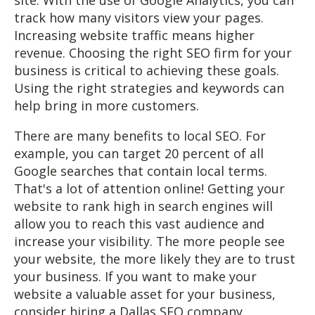
site. With the use of Google Analytics, you can
track how many visitors view your pages.
Increasing website traffic means higher
revenue. Choosing the right SEO firm for your
business is critical to achieving these goals.
Using the right strategies and keywords can
help bring in more customers.
There are many benefits to local SEO. For
example, you can target 20 percent of all
Google searches that contain local terms.
That's a lot of attention online! Getting your
website to rank high in search engines will
allow you to reach this vast audience and
increase your visibility. The more people see
your website, the more likely they are to trust
your business. If you want to make your
website a valuable asset for your business,
consider hiring a Dallas SEO company.