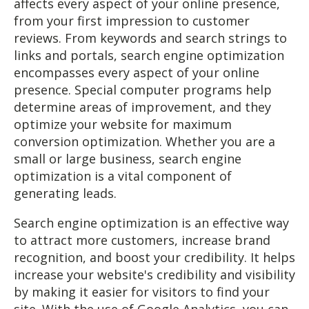
affects every aspect of your online presence,
from your first impression to customer
reviews. From keywords and search strings to
links and portals, search engine optimization
encompasses every aspect of your online
presence. Special computer programs help
determine areas of improvement, and they
optimize your website for maximum
conversion optimization. Whether you are a
small or large business, search engine
optimization is a vital component of
generating leads.
Search engine optimization is an effective way
to attract more customers, increase brand
recognition, and boost your credibility. It helps
increase your website's credibility and visibility
by making it easier for visitors to find your