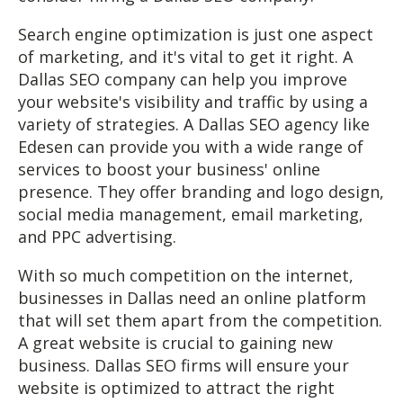
Search engine optimization is just one aspect
of marketing, and it's vital to get it right. A
Dallas SEO company can help you improve
your website's visibility and traffic by using a
variety of strategies. A Dallas SEO agency like
Edesen can provide you with a wide range of
services to boost your business' online
presence. They offer branding and logo design,
social media management, email marketing,
and PPC advertising.
With so much competition on the internet,
businesses in Dallas need an online platform
that will set them apart from the competition.
A great website is crucial to gaining new
business. Dallas SEO firms will ensure your
website is optimized to attract the right