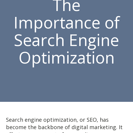
The
Importance of
Search Engine
Optimization
Search engine optimization, or SEO, has
become the backbone of digital marketing. It