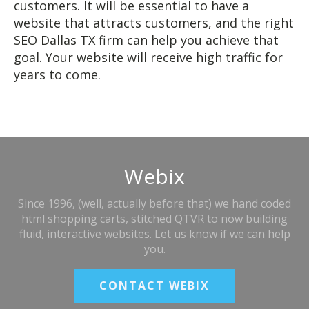
customers. It will be essential to have a
website that attracts customers, and the right
SEO Dallas TX firm can help you achieve that
goal. Your website will receive high traffic for
years to come.
Webix
Since 1996, (well, actually before that) we hand coded
html shopping carts, stitched QTVR to now building
fluid, interactive websites. Let us know if we can help
you.
CONTACT WEBIX