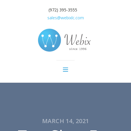
(972) 395-3555
sales@webixlc.com
MARCH 14, 2021