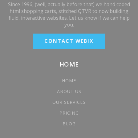
Since 1996, (well, actually before that) we hand coded
html shopping carts, stitched QTVR to now building
fluid, interactive websites. Let us know if we can help
you.
CONTACT WEBIX
HOME
HOME
ABOUT US
OUR SERVICES
PRICING
BLOG