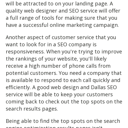
will be attracted to on your landing page. A
quality web designer and SEO service will offer
a full range of tools for making sure that you
have a successful online marketing campaign.
Another aspect of customer service that you
want to look for in a SEO company is
responsiveness. When you're trying to improve
the rankings of your website, you'll likely
receive a high number of phone calls from
potential customers. You need a company that
is available to respond to each call quickly and
efficiently. A good web design and Dallas SEO
service will be able to keep your customers
coming back to check out the top spots on the
search results pages.
Being able to find the top spots on the search