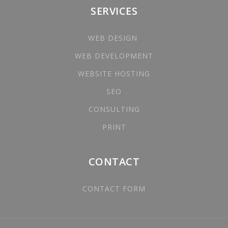
SERVICES
WEB DESIGN
WEB DEVELOPMENT
WEBSITE HOSTING
SEO
CONSULTING
PRINT
CONTACT
CONTACT FORM