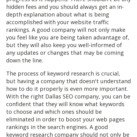
hidden fees and you should always get an in-
depth explanation about what is being
accomplished with your website traffic
rankings. A good company will not only make
you feel like you are being taken advantage of,
but they will also keep you well-informed of
any updates or changes that may be coming
down the line.
The process of keyword research is crucial,
but having a company that doesn't understand
how to do it properly is even more important.
With the right Dallas SEO company, you can be
confident that they will know what keywords
to choose and which ones should be
eliminated in order to boost your web pages
rankings in the search engines. A good
keyword research company should not only be