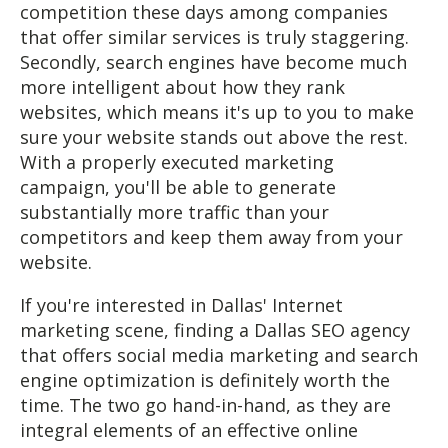
competition these days among companies
that offer similar services is truly staggering.
Secondly, search engines have become much
more intelligent about how they rank
websites, which means it's up to you to make
sure your website stands out above the rest.
With a properly executed marketing
campaign, you'll be able to generate
substantially more traffic than your
competitors and keep them away from your
website.
If you're interested in Dallas' Internet
marketing scene, finding a Dallas SEO agency
that offers social media marketing and search
engine optimization is definitely worth the
time. The two go hand-in-hand, as they are
integral elements of an effective online