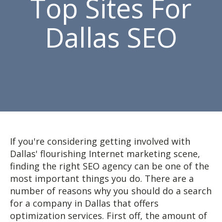
Top Sites For
Dallas SEO
If you're considering getting involved with
Dallas' flourishing Internet marketing scene,
finding the right SEO agency can be one of the
most important things you do. There are a
number of reasons why you should do a search
for a company in Dallas that offers
optimization services. First off, the amount of