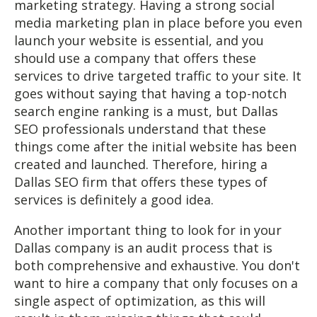
marketing strategy. Having a strong social
media marketing plan in place before you even
launch your website is essential, and you
should use a company that offers these
services to drive targeted traffic to your site. It
goes without saying that having a top-notch
search engine ranking is a must, but Dallas
SEO professionals understand that these
things come after the initial website has been
created and launched. Therefore, hiring a
Dallas SEO firm that offers these types of
services is definitely a good idea.
Another important thing to look for in your
Dallas company is an audit process that is
both comprehensive and exhaustive. You don't
want to hire a company that only focuses on a
single aspect of optimization, as this will