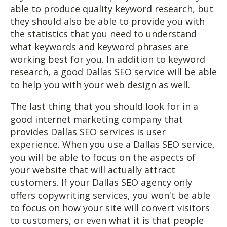
able to produce quality keyword research, but
they should also be able to provide you with
the statistics that you need to understand
what keywords and keyword phrases are
working best for you. In addition to keyword
research, a good Dallas SEO service will be able
to help you with your web design as well.
The last thing that you should look for in a
good internet marketing company that
provides Dallas SEO services is user
experience. When you use a Dallas SEO service,
you will be able to focus on the aspects of
your website that will actually attract
customers. If your Dallas SEO agency only
offers copywriting services, you won't be able
to focus on how your site will convert visitors
to customers, or even what it is that people