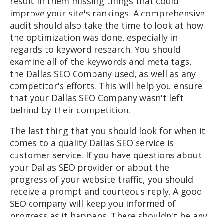
result in them missing things that could
improve your site's rankings. A comprehensive
audit should also take the time to look at how
the optimization was done, especially in
regards to keyword research. You should
examine all of the keywords and meta tags,
the Dallas SEO Company used, as well as any
competitor's efforts. This will help you ensure
that your Dallas SEO Company wasn't left
behind by their competition.
The last thing that you should look for when it
comes to a quality Dallas SEO service is
customer service. If you have questions about
your Dallas SEO provider or about the
progress of your website traffic, you should
receive a prompt and courteous reply. A good
SEO company will keep you informed of
progress as it happens. There shouldn't be any