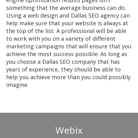
engine optimization results pages isn't
something that the average business can do.
Using a web design and Dallas SEO agency can
help make sure that your website is always at
the top of the list. A professional will be able
to work with you on a variety of different
marketing campaigns that will ensure that you
achieve the most success possible. As long as
you choose a Dallas SEO company that has
years of experience, they should be able to
help you achieve more than you could possibly
imagine.
Webix